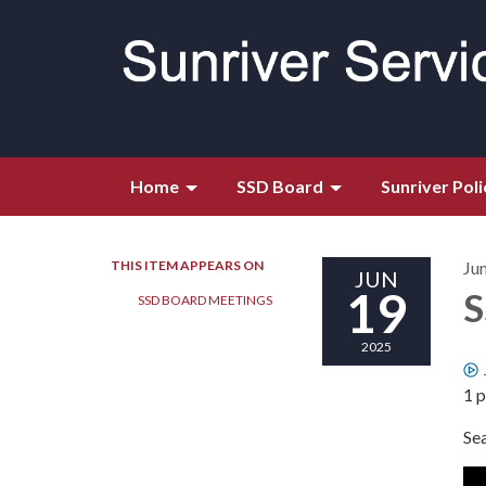
Home
SSD Board
Sunriver Poli
THIS ITEM APPEARS ON
Ju
JUN
19
S
SSD BOARD MEETINGS
2025
1 p
Se