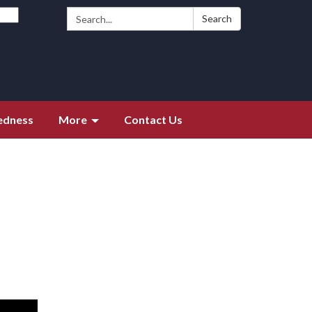
Search:
Search
edness
More
Contact Us