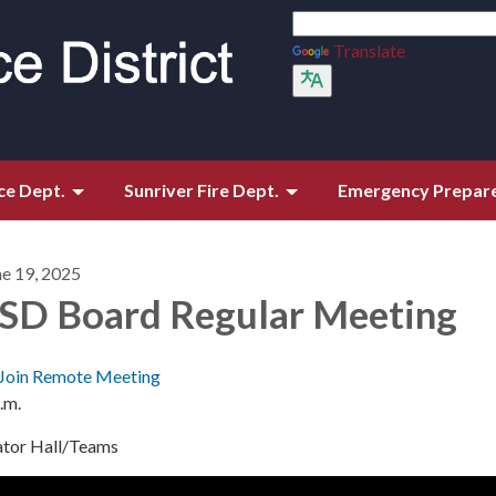
Translate
ce Dept.
Sunriver Fire Dept.
Emergency Prepar
ne 19, 2025
SD Board Regular Meeting
Join Remote Meeting
.m.
ator Hall/Teams