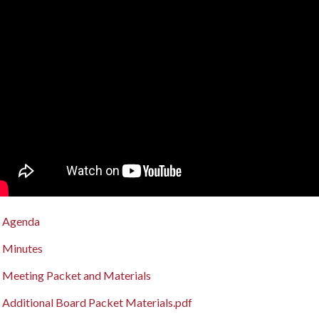
Agenda
Minutes
Meeting Packet and Materials
Additional Board Packet Materials.pdf