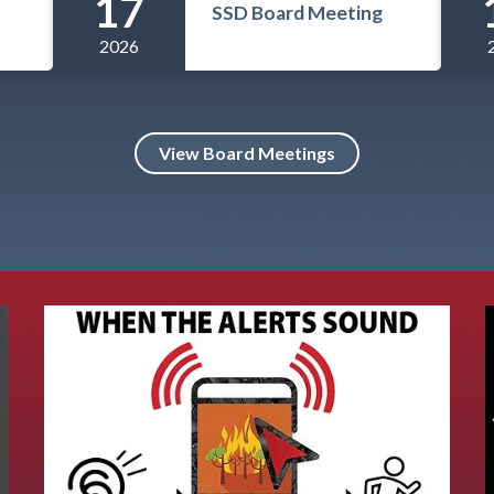
17
SSD Board Meeting
2026
View Board Meetings
Teasers 5