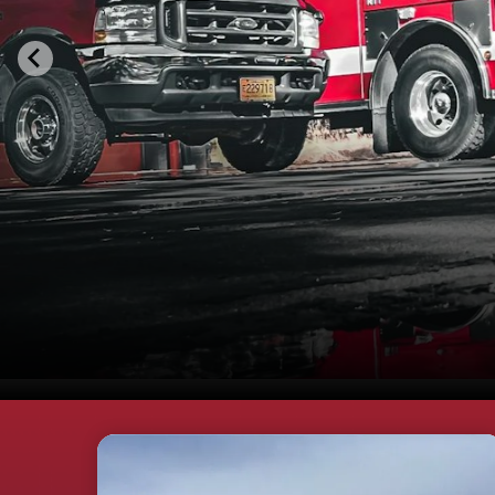
Teasers 3