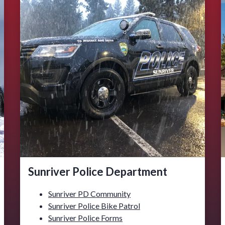
Sunriver Police Department
Sunriver PD Community
Sunriver Police Bike Patrol
Sunriver Police Forms