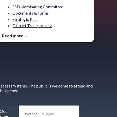
SSD Nominating Committee
Documents & Forms
Strategic Plan
District Transparency
Read more →
ecessary items. The public is welcome to attend and
the agenda.
Oct
October 15, 2026