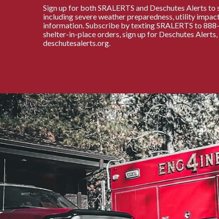
Sign up for both SRALERTS and Deschutes Alerts to 
including severe weather preparedness, utility impact
information. Subscribe by texting SRALERTS to 888-7
shelter-in-place orders, sign up for Deschutes Alerts
deschutesalerts.org.