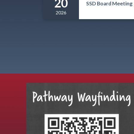
20
SSD Board Meeting
2026