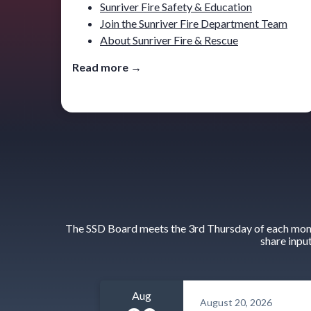
Sunriver Fire Safety & Education
Join the Sunriver Fire Department Team
About Sunriver Fire & Rescue
Read more →
The SSD Board meets the 3rd Thursday of each month
share inpu
Aug
August 20, 2026