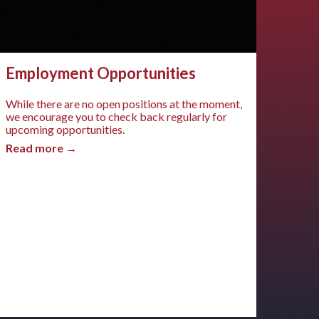
Employment Opportunities
While there are no open positions at the moment,
we encourage you to check back regularly for
upcoming opportunities.
Read more →