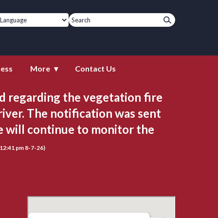
ness
More
Contact Us
 regarding the vegetation fire 
iver. The notification was sent 
will continue to monitor the 
(12:41 pm 8-7-26)