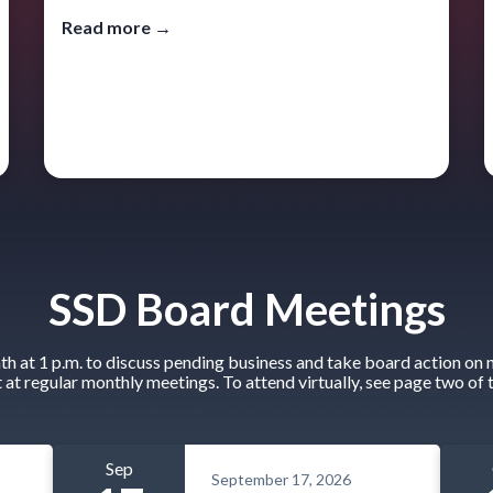
Read more →
SSD Board Meetings
 at 1 p.m. to discuss pending business and take board action on n
t at regular monthly meetings. To attend virtually, see page two of 
Sep
September 17, 2026