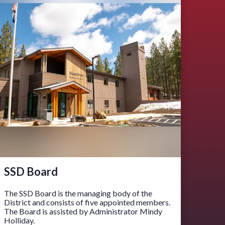
SSD Board
The SSD Board is the managing body of the
District and consists of five appointed members.
The Board is assisted by Administrator Mindy
Holliday.