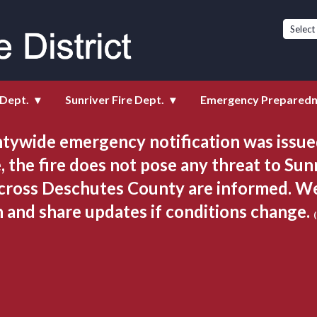
istrict
 Dept.
Sunriver Fire Dept.
Emergency Prepared
tywide emergency notification was issued
, the fire does not pose any threat to Sunr
cross Deschutes County are informed. We 
n and share updates if conditions change. 