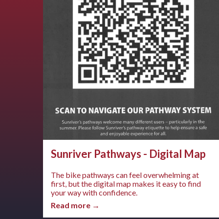
Sunriver Pathways - Digital Map
The bike pathways can feel overwhelming at
first, but the digital map makes it easy to find
your way with confidence.
Read more →