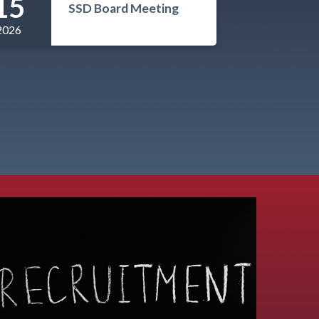
15
SSD Board Meeting
2026