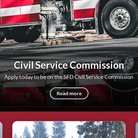
Civil Service Commission
Apply today to be on the SFD Civil Service Commission
Read more