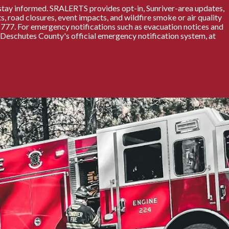
stay informed. SRALERTS provides opt-in, Sunriver-area updates,
s, road closures, event impacts, and wildfire smoke or air quality
77. For emergency notifications such as evacuation notices and
, Deschutes County's official emergency notification system, at