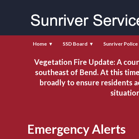
Homepage of Sunriver Service D
Home
SSD Board
Sunriver Police
Vegetation Fire Update: A coun
southeast of Bend. At this time
broadly to ensure residents a
situatio
Emergency Alerts