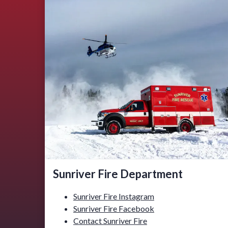
Sunriver Fire Department
Sunriver Fire Instagram
Sunriver Fire Facebook
Contact Sunriver Fire