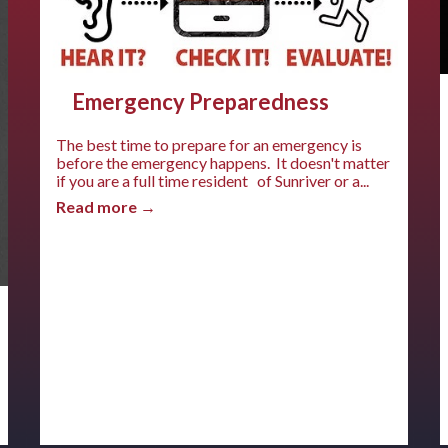
Emergency Preparedness
The best time to prepare for an emergency is
before the emergency happens. It doesn't matter
if you are a full time resident of Sunriver or a...
Read more →