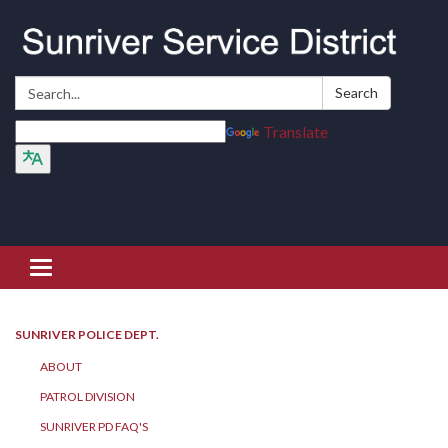
Search:
Search
Translate
Toggle navigation
SUNRIVER POLICE DEPT.
ABOUT
PATROL DIVISION
SUNRIVER PD FAQ'S