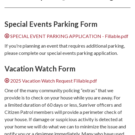
Special Events Parking Form
SPECIAL EVENT PARKING APPLICATION - Fillable.pdf
If you're planning an event that requires additional parking,
please complete our special events parking application.
Vacation Watch Form
2025 Vacation Watch Request Fillable.pdf
​​One of the many community policing “extras” that we
provide is to check on your house while you are away. For
a limited duration of 60 days or less, Sunriver officers and
Citizen Patrol members will provide a perimeter check of
your house. If damage or suspicious activity is detected at
your home we will do what we can to minimize the issue and
notify you or a designee immediately. Many who have used