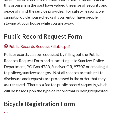
this program in the past have valued thesense of security and
peace of mind the service provides. For safety reasons, we
cannot provide house checks if you rent or have people
staying at your house while you are away.
Public Record Request Form
Public Records Request Fillable.pdf
Police records can be requested by filling out the Public
Records Request Form and submitting it to Sunriver Police
Department, PO Box 4788, Sunriver OR, 97707 or emailing it
to police@sunriversdor.gov. Not all records are subject to
disclosure and requests are processed in the order that they
are received. ​There is a fee for public record requests, which
will be based upon the type of record that is being requested.
Bicycle Registration Form