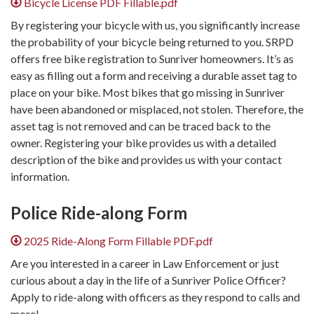
Bicycle License PDF Fillable.pdf
By registering your bicycle with us, you significantly increase
the probability of your bicycle being returned to you. SRPD
offers free bike registration to Sunriver homeowners. It’s as
easy as filling out a form and receiving a durable asset tag to
place on your bike. Most bikes that go missing in Sunriver
have been abandoned or misplaced, not stolen. Therefore, the
asset tag is not removed and can be traced back to the
owner. Registering your bike provides us with a detailed
description of the bike and provides us with your contact
information.
Police Ride-along ​Form
2025 Ride-Along Form Fillable PDF.pdf
Are you interested in a career in Law Enforcement or just
curious about a day in the life of a Sunriver Police Officer?
Apply to ride-along with officers as they respond to calls and
more!