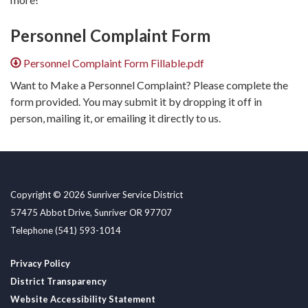
Personnel Complaint Form
Personnel Complaint Form Fillable.pdf
Want to Make a Personnel Complaint? Please complete the
form provided. You may submit it by dropping it off in
person, mailing it, or emailing it directly to us.
Copyright © 2026 Sunriver Service District
57475 Abbot Drive, Sunriver OR 97707
Telephone
(541) 593-1014
Privacy Policy
District Transparency
Website Accessibility Statement