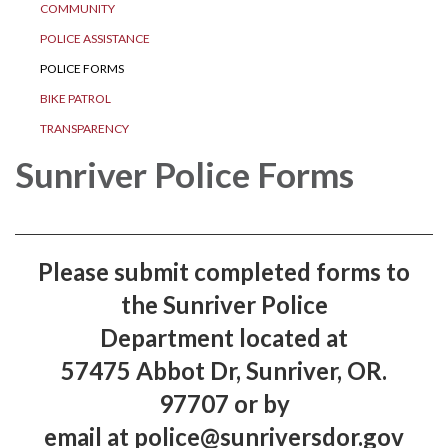
COMMUNITY
POLICE ASSISTANCE
POLICE FORMS
BIKE PATROL
TRANSPARENCY
Sunriver Police Forms
​Please submit completed forms to
the Sunriver Police
Department located at
57475 Abbot Dr, Sunriver, OR.
97707 or by
email at police@sunriversdor.gov