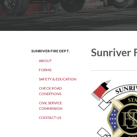
Sunriver 
SUNRIVER FIRE DEPT.
ABOUT
FORMS
SAFETY & EDUCATION
CHECK ROAD
CONDITIONS
CIVIL SERVICE
COMMISSION
CONTACT US