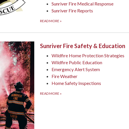
Sunriver Fire Medical Response
Sunriver Fire Reports
READ MORE
»
Sunriver Fire Safety & Education
Wildfire Home Protection Strategies
Wildfire Public Education
Emergency Alert System
Fire Weather
Home Safety Inspections
READ MORE
»