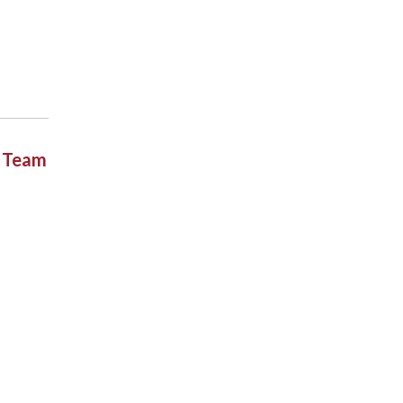
t Team
.