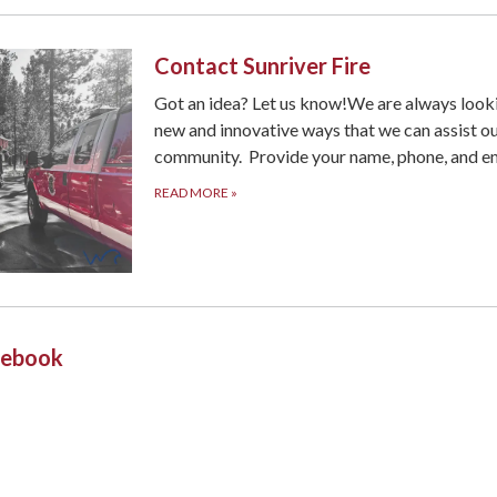
Contact Sunriver Fire
Got an idea? Let us know!We are always look
new and innovative ways that we can assist o
community. Provide your name, phone, and em
READ MORE
»
acebook