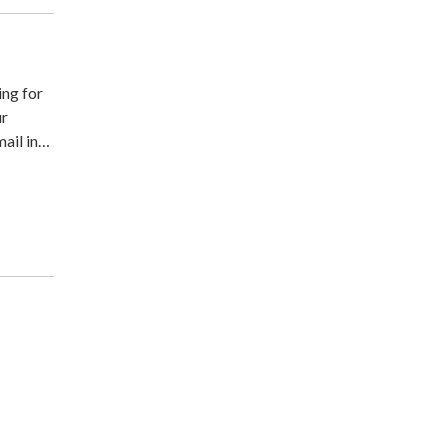
ing for
ur
ail in…