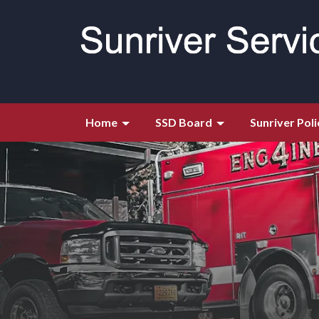
Home
SSD Board
Sunriver Poli