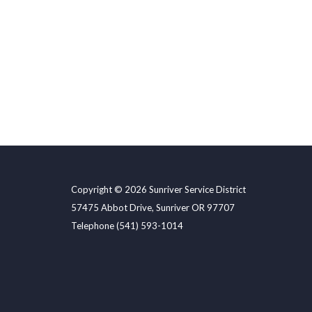
Copyright © 2026 Sunriver Service District
57475 Abbot Drive, Sunriver OR 97707
Telephone
(541) 593-1014