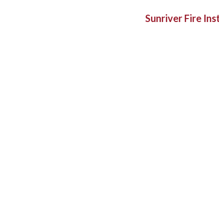
Sunriver Fire In