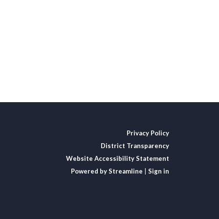
Privacy Policy
District Transparency
Website Accessibility Statement
Powered by Streamline
|
Sign in