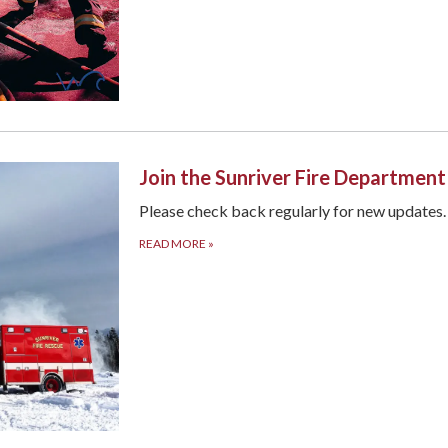
Join the Sunriver Fire Departmen
Please check back regularly for new updates
READ MORE
»