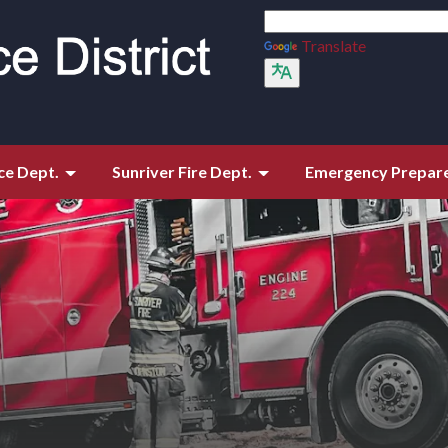
Translate
ce Dept.
Sunriver Fire Dept.
Emergency Prepar