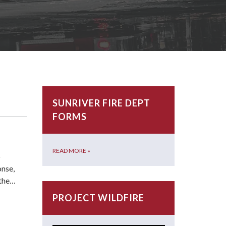
SUNRIVER FIRE DEPT
FORMS
READ MORE
»
o
onse,
 the…
PROJECT WILDFIRE