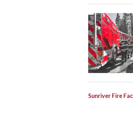
Sunriver Fire F