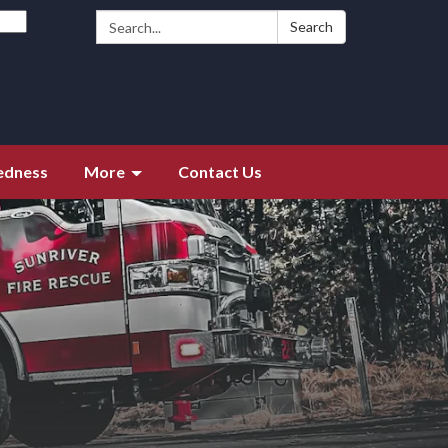
Search:
Search
edness
More
Contact Us