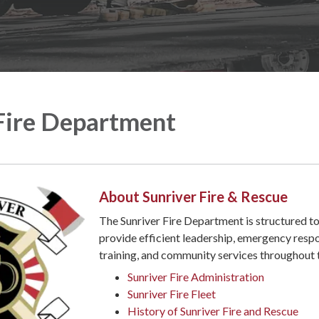
Fire Department
About Sunriver Fire & Rescue
The Sunriver Fire Department is structured t
provide efficient leadership, emergency resp
training, and community services throughout
Sunriver Fire Administration
Sunriver Fire Fleet
History of Sunriver Fire and Rescue