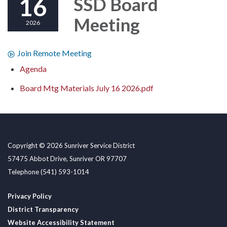
16
SSD Board
Meeting
2026
Join Remote Meeting
Agenda
Board Mtg Materials July 16 2026.pdf
Copyright © 2026 Sunriver Service District
57475 Abbot Drive, Sunriver OR 97707
Telephone
(541) 593-1014
Privacy Policy
District Transparency
Website Accessibility Statement