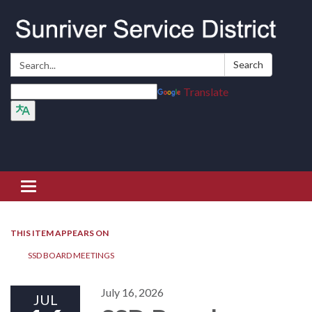
Search:
Search
Translate
Toggle navigation
THIS ITEM APPEARS ON
SSD BOARD MEETINGS
July 16, 2026
JUL