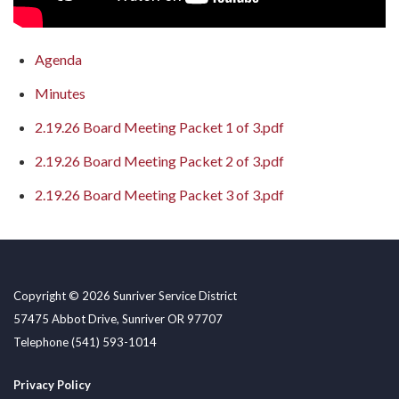
Agenda
Minutes
2.19.26 Board Meeting Packet 1 of 3.pdf
2.19.26 Board Meeting Packet 2 of 3.pdf
2.19.26 Board Meeting Packet 3 of 3.pdf
Copyright © 2026 Sunriver Service District
57475 Abbot Drive, Sunriver OR 97707
Telephone
(541) 593-1014
Privacy Policy