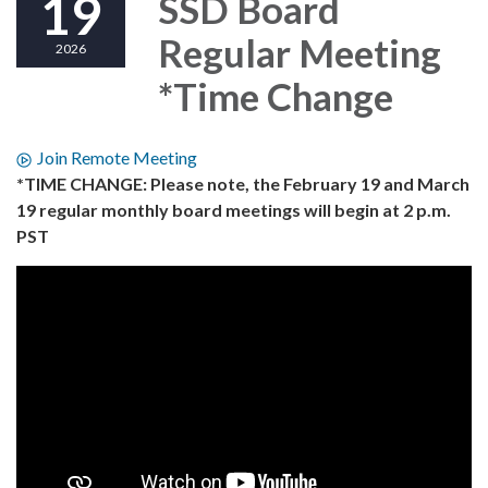
19
SSD Board
Regular Meeting
2026
*Time Change
Join Remote Meeting
*TIME CHANGE: Please note, the February 19 and March
19 regular monthly board meetings will begin at 2 p.m.
PST