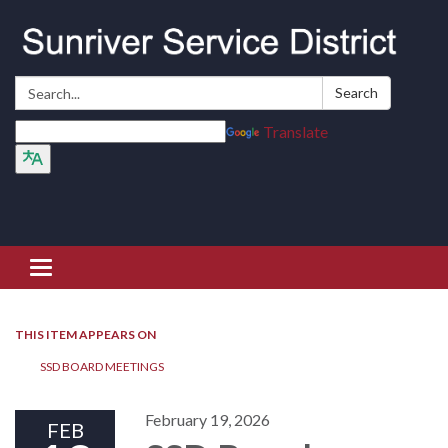
Search:
Search
Translate
Toggle navigation
THIS ITEM APPEARS ON
SSD BOARD MEETINGS
February 19, 2026
FEB