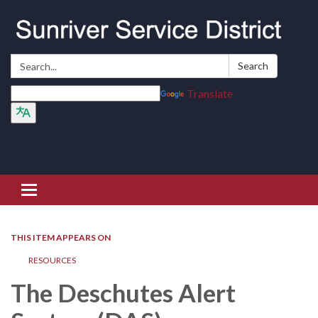
Search:
Search
Translate
Toggle navigation
THIS ITEM APPEARS ON
RESOURCES
The Deschutes Alert