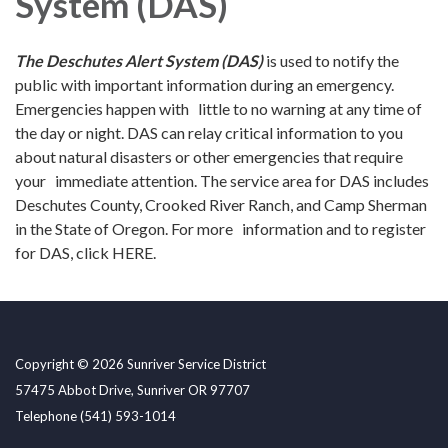
System (DAS)
Th
e Deschutes Alert System (DAS)
is used to notify the
public with important information during an emergency.
Emergencies happen with little to no warning at any time of
the day or night. DAS can relay critical information to you
about natural disasters or other emergencies that require
your immediate attention. The service area for DAS includes
Deschutes County, Crooked River Ranch, and Camp Sherman
in the State of Oregon. For more information and to register
for DAS, click HERE.
Copyright © 2026 Sunriver Service District
57475 Abbot Drive, Sunriver OR 97707
Telephone
(541) 593-1014