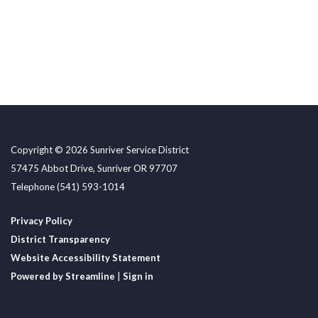
Copyright © 2026 Sunriver Service District
57475 Abbot Drive, Sunriver OR 97707
Telephone
(541) 593-1014
Privacy Policy
District Transparency
Website Accessibility Statement
Powered by Streamline
|
Sign in