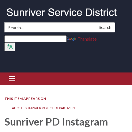
Search:
Search
Translate
Toggle navigation
THIS ITEM APPEARS ON
ABOUT SUNRIVER POLICE DEPARTMENT
Sunriver PD Instagram