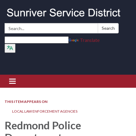
Search:
Search
Translate
Toggle navigation
THIS ITEM APPEARS ON
LOCAL LAW ENFORCEMENT AGENCIES
Redmond Police