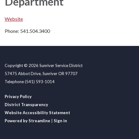
Department
Website
Phone: 541.504.3400
Copyright © 2026 Sunriver Service District
57475 Abbot Drive, Sunriver OR 97707
Telephone
(541) 593-1014
Privacy Policy
District Transparency
Website Accessibility Statement
Powered by Streamline
|
Sign in