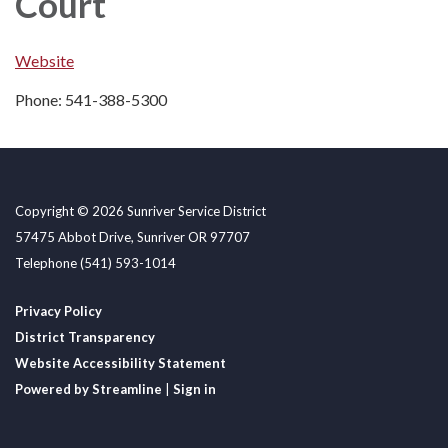
Court
Website
Phone: 541-388-5300
Copyright © 2026 Sunriver Service District
57475 Abbot Drive, Sunriver OR 97707
Telephone
(541) 593-1014
Privacy Policy
District Transparency
Website Accessibility Statement
Powered by Streamline
|
Sign in