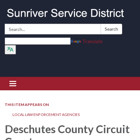
Search:
Search
Translate
Toggle navigation
THIS ITEM APPEARS ON
LOCAL LAW ENFORCEMENT AGENCIES
Deschutes County Circuit