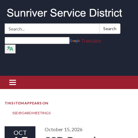
Search:
Search
Translate
Toggle navigation
THIS ITEM APPEARS ON
SSD BOARD MEETINGS
October 15, 2026
OCT