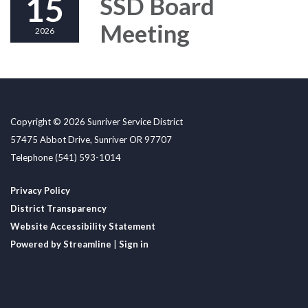
15
SSD Board
Meeting
2026
Copyright © 2026 Sunriver Service District
57475 Abbot Drive, Sunriver OR 97707
Telephone
(541) 593-1014
Privacy Policy
District Transparency
Website Accessibility Statement
Powered by Streamline
|
Sign in