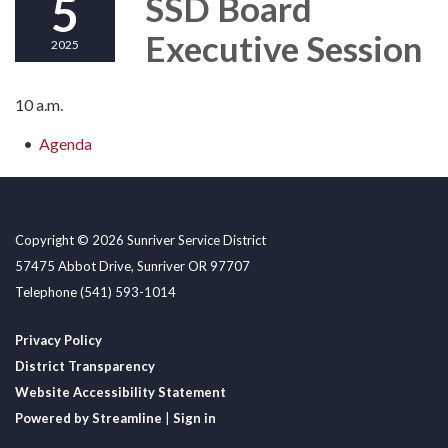
5
SSD Board
Executive Session
2025
10 a.m.
Agenda
Copyright © 2026 Sunriver Service District
57475 Abbot Drive, Sunriver OR 97707
Telephone
(541) 593-1014
Privacy Policy
District Transparency
Website Accessibility Statement
Powered by Streamline
|
Sign in