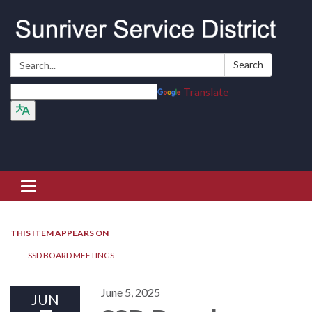
Search:
Search
Translate
Toggle navigation
THIS ITEM APPEARS ON
SSD BOARD MEETINGS
June 5, 2025
JUN