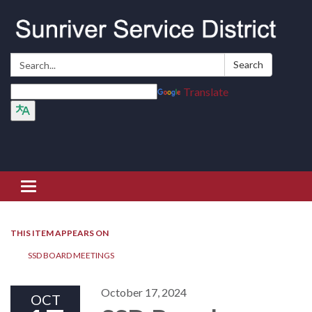
Search:
Search
Translate
Toggle navigation
THIS ITEM APPEARS ON
SSD BOARD MEETINGS
October 17, 2024
OCT