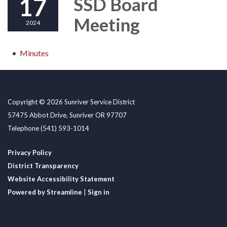
17
SSD Board
Meeting
2024
Minutes
Copyright © 2026 Sunriver Service District
57475 Abbot Drive, Sunriver OR 97707
Telephone
(541) 593-1014
Privacy Policy
District Transparency
Website Accessibility Statement
Powered by Streamline
|
Sign in