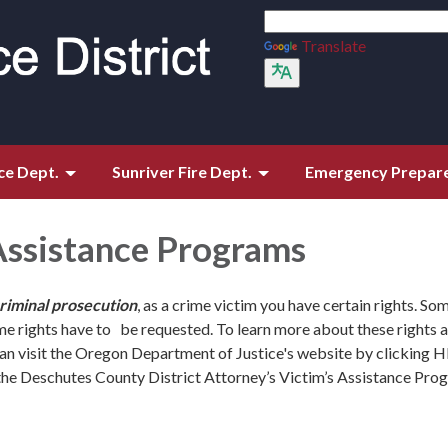
Translate
ce Dept.
Sunriver Fire Dept.
Emergency Prepar
Assistance Programs
criminal prosecution
, as a crime victim you have certain rights. So
me rights have to be requested. To learn more about these rights
can visit the Oregon Department of Justice's website by clicking 
the Deschutes County District Attorney’s Victim’s Assistance Pro