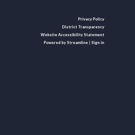
Privacy Policy
District Transparency
Website Accessibility Statement
Powered by Streamline
|
Sign in