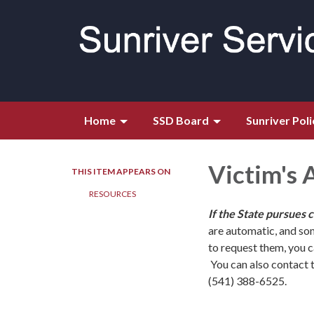
Home
SSD Board
Sunriver Poli
Victim's 
THIS ITEM APPEARS ON
RESOURCES
If the State pursues 
are automatic, and so
to request them, you 
You can also contact 
(541) 388-6525.