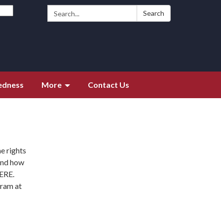
Search:
Search
edness
More
Contact Us
me rights
 and how
HERE.
gram at