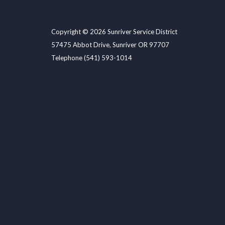
Copyright © 2026 Sunriver Service District
57475 Abbot Drive, Sunriver OR 97707
Telephone
(541) 593-1014